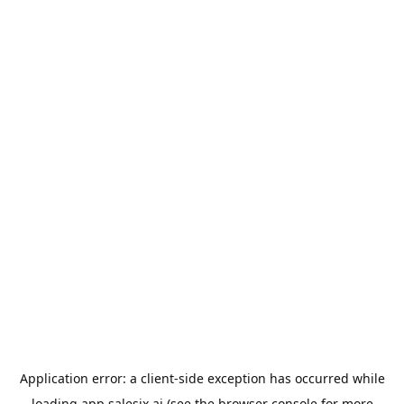
Application error: a
client
-side exception has occurred while
loading
app.salesix.ai
(see the
browser console
for more