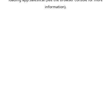
information).