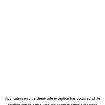
Application error: a
client
-side exception has occurred while
loading
app.salesix.ai
(see the
browser console
for more