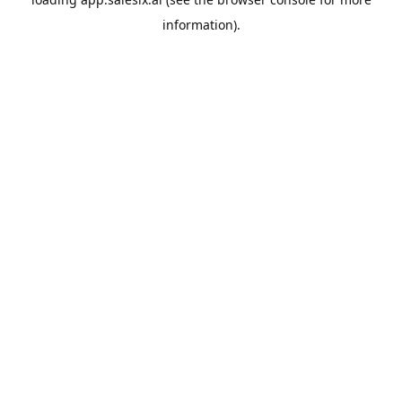
information).