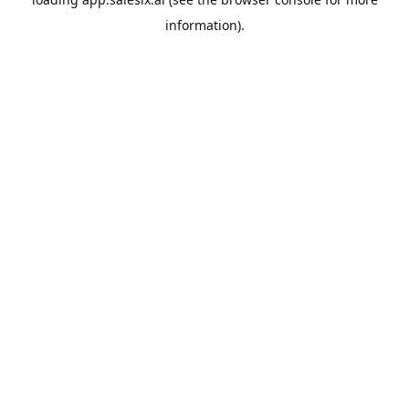
information).