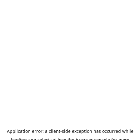
Application error: a
client
-side exception has occurred while
loading
app.salesix.ai
(see the
browser console
for more