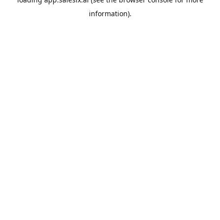
information).