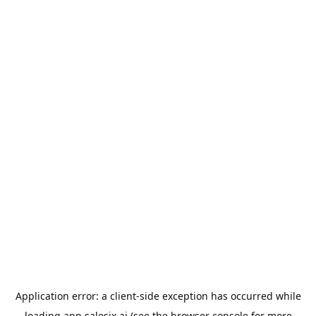
Application error: a
client
-side exception has occurred while
loading
app.salesix.ai
(see the
browser console
for more