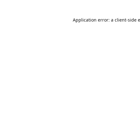
Application error: a
client
-side 