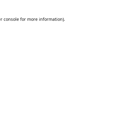
r console
for more information).