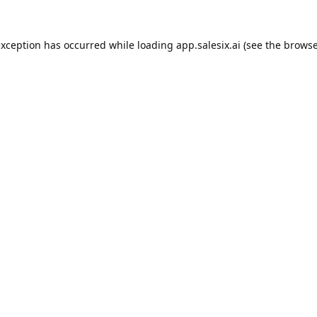
exception has occurred while loading
app.salesix.ai
(see the
browse