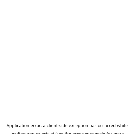
Application error: a
client
-side exception has occurred while
loading
app.salesix.ai
(see the
browser console
for more