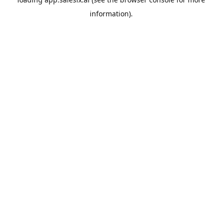
information).